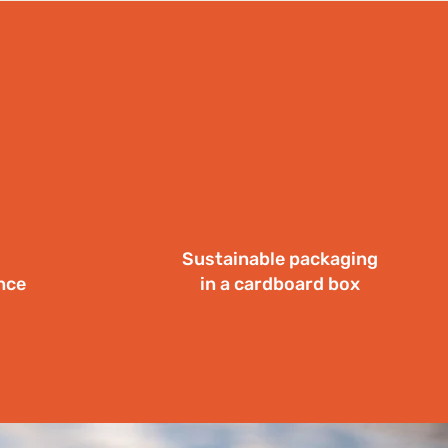
Sustainable packaging
nce
in a cardboard box