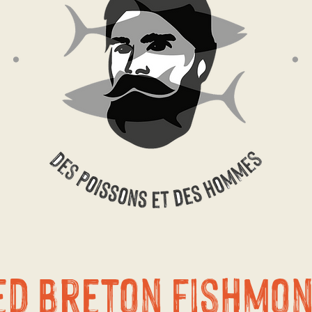
ed Breton fishmo