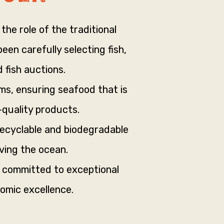
the role of the traditional
en carefully selecting fish,
 fish auctions.
ms, ensuring seafood that is
-quality products.
recyclable and biodegradable
ving the ocean.
s committed to exceptional
omic excellence.