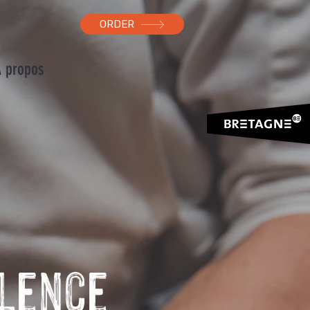
ORDER
 propos
llence