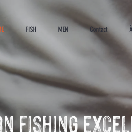
ME
FISH
MEN
Contact
À
n fishing exce