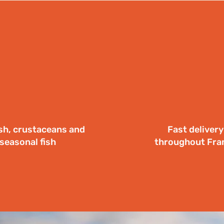
ish, crustaceans and
Fast delivery
seasonal fish
throughout Fra