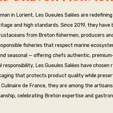
oman in Lorient, Les Gueules Salées are redefining 
tage and high standards. Since 2019, they have be
crustaceans from Breton fishermen, producers and
ponsible fisheries that respect marine ecosyste
and seasonal — offering chefs authentic, premium
l responsibility, Les Gueules Salées have chosen 
aging that protects product quality while preser
 Culinaire de France, they are among the artisan
anship, celebrating Breton expertise and gastron