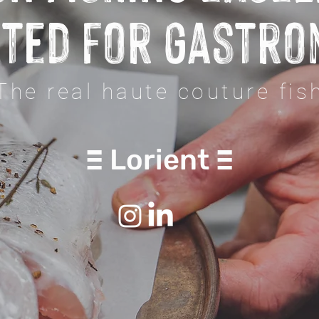
ted for gastr
The real haute couture fis
Lorient
E
E