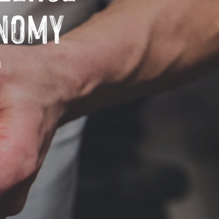
onomy
h