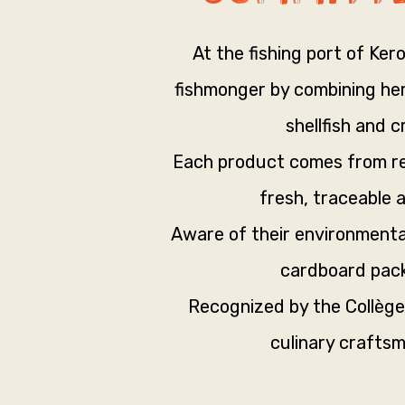
At the fishing port of Ker
fishmonger by combining heri
shellfish and 
Each product comes from res
fresh, traceable 
Aware of their environmenta
cardboard pack
Recognized by the Collège
culinary craftsm