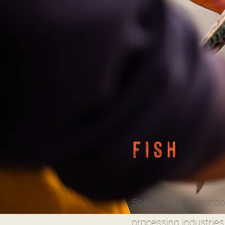
FISH
Specializing in seafo
processing industries