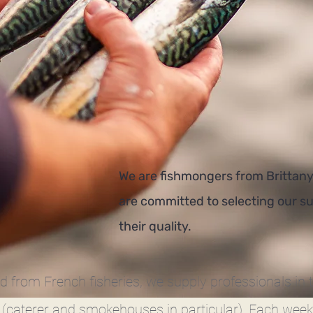
We are fishmongers from Brittany
are committed to selecting our su
their quality.
od from French fisheries, we supply professionals in 
 (caterer and smokehouses in particular). Each week,