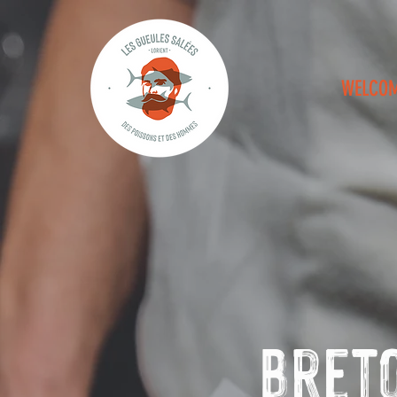
WELCO
Breto