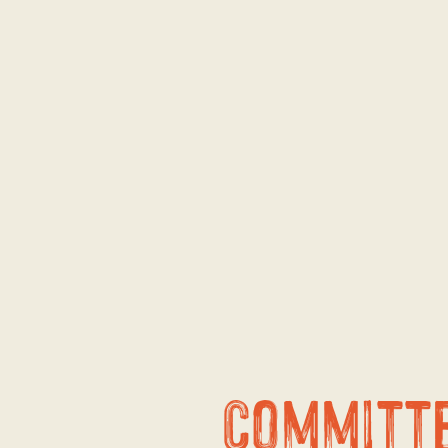
Committ