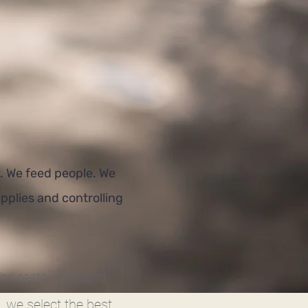
. We feed people. We
pplies and controlling
the restaurant and
 we select the best