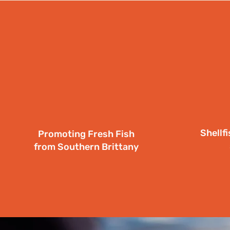
Shellf
Promoting Fresh Fish
from Southern Brittany